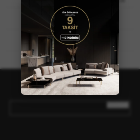
Baissour-Aley, Mount Lebanon / LEBANON
+961 5 570402 / +961 70 705174
info@loda.com.tr