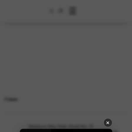
☰
Ливан
Baissour-Aley Main Road No: 13