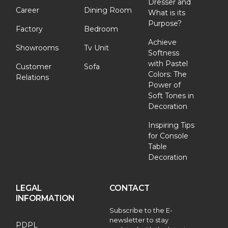
Dresser and
Career
Dining Room
What is its
Purpose?
Factory
Bedroom
Achieve
Showrooms
Tv Unit
Softness
with Pastel
Customer
Sofa
Colors: The
Relations
Power of
Soft Tones in
Decoration
Inspiring Tips
for Console
Table
Decoration
LEGAL
CONTACT
INFORMATION
Subscribe to the E-
newsletter to stay
PDPL