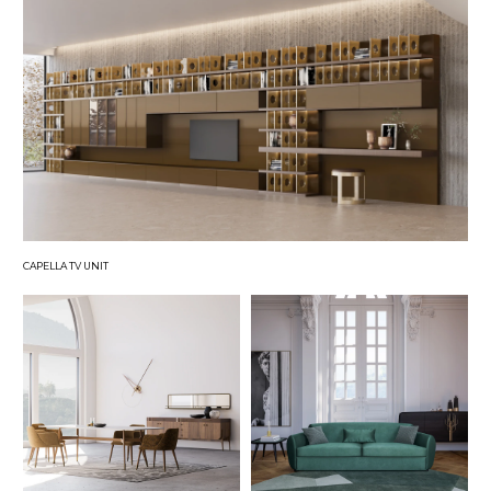
CAPELLA TV UNIT