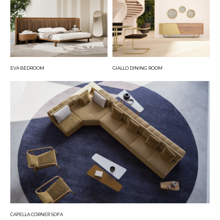
EVA BEDROOM
GIALLO DINING ROOM
CAPELLA CORNER SOFA