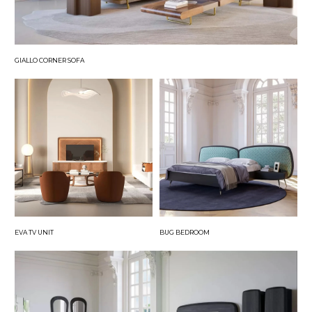
GIALLO CORNER SOFA
EVA TV UNIT
BUG BEDROOM