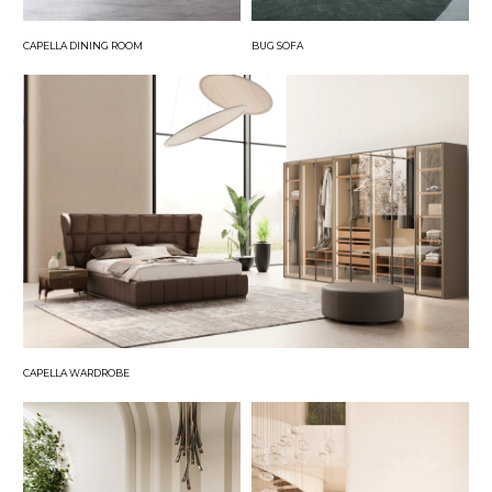
CAPELLA DINING ROOM
BUG SOFA
CAPELLA WARDROBE