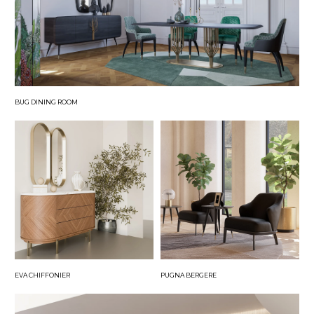
BUG DINING ROOM
EVA CHIFFONIER
PUGNA BERGERE