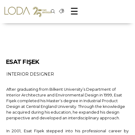
☰
ESAT FIŞEK
INTERIOR DESIGNER
After graduating from Bilkent University’s Department of
Interior Architecture and Environmental Design in 1999, Esat
Fişek completed his Master’s degree in Industrial Product
Design at Central England University. Through the knowledge
he acquired during his education, he expanded his design
perspective and developed an interdisciplinary approach.
In 2001, Esat Fişek stepped into his professional career by