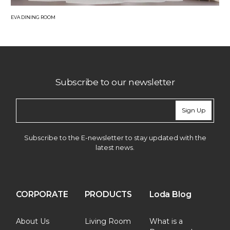
EVA DINING ROOM
Subscribe to our newsletter
Sign Up
Subscribe to the E-newsletter to stay updated with the
latest news.
CORPORATE
PRODUCTS
Loda Blog
About Us
Living Room
What is a