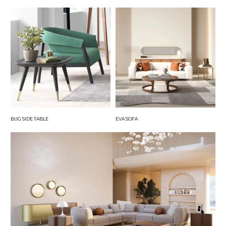
BUG SIDE TABLE
EVA SOFA