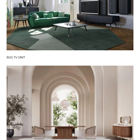
BUG TV UNIT