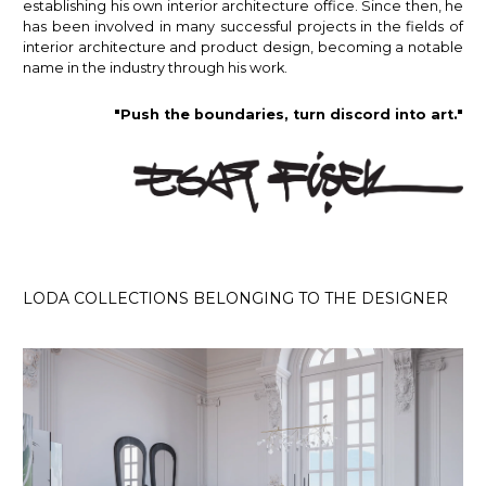
establishing his own interior architecture office. Since then, he
has been involved in many successful projects in the fields of
interior architecture and product design, becoming a notable
name in the industry through his work.
"Push the boundaries, turn discord into art."
LODA COLLECTIONS BELONGING TO THE DESIGNER