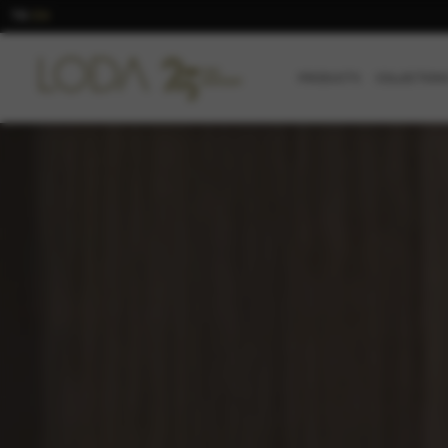
TR
EN
/
PRODUCTS
COLLECTION