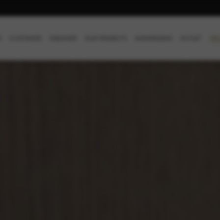
SE
S
CUSTOMIZE
DISCOVER
OUR PROJECTS
SHOWROOMS
OUTLET