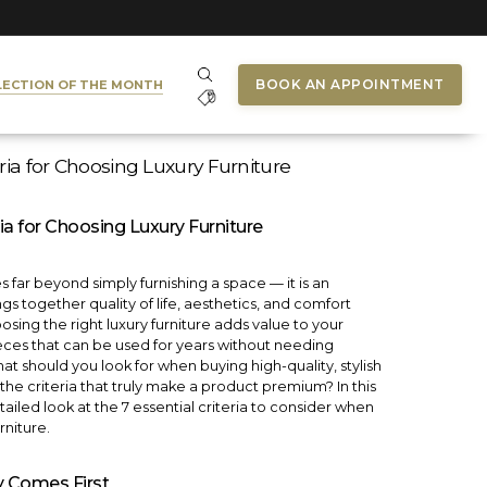
BOOK AN APPOINTMENT
LECTION OF THE MONTH
eria for Choosing Luxury Furniture
ria for Choosing Luxury Furniture
s far beyond simply furnishing a space — it is an
gs together quality of life, aesthetics, and comfort
sing the right luxury furniture adds value to your
ces that can be used for years without needing
t should you look for when buying high-quality, stylish
the criteria that truly make a product premium? In this
ailed look at the 7 essential criteria to consider when
rniture.
ty Comes First