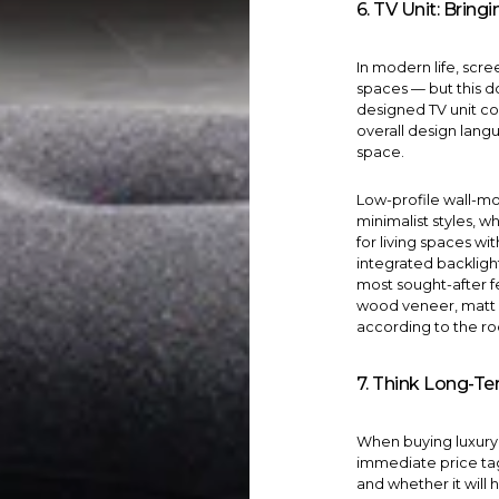
6. TV Unit: Brin
In modern life, scr
spaces — but this d
designed
TV unit
con
overall design lang
space.
Low-profile wall-m
minimalist styles, w
for living spaces w
integrated backlig
most sought-after f
wood veneer, matt 
according to the ro
7. Think Long-Te
When buying luxury f
immediate price tag
and whether it will 