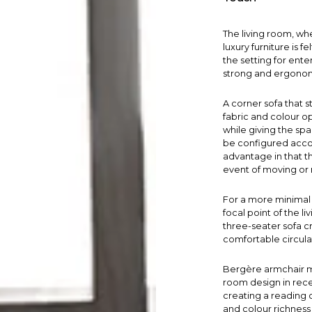
The
living room
, wh
luxury furniture is f
the setting for ente
strong and ergonomi
A
corner sofa
that s
fabric and colour o
while giving the sp
be configured accor
advantage in that t
event of moving or 
For a more minimal 
focal point of the l
three-seater sofa cr
comfortable circula
Bergère armchair
m
room design in recen
creating a reading 
and colour richness