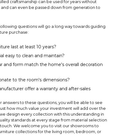
killed craftsmanship can be used for years without
 — and can even be passed down from generation to
following questions will go a long way towards guiding
niture purchase:
iture last at least 10 years?
ial easy to clean and maintain?
r and form match the home's overall decoration
tionate to the room's dimensions?
ufacturer offer a warranty and after-sales
 answers to these questions, you will be able to see
ust how much value your investment will add over the
 we design every collection with this understanding in
uality standards at every stage from material selection
ing touch. We welcome you to visit our showrooms to
urniture collections for the
living room
,
bedroom
, or