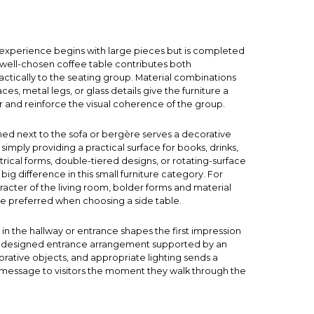
e experience begins with large pieces but is completed
A well-chosen
coffee table
contributes both
actically to the seating group. Material combinations
ces, metal legs, or glass details give the furniture a
er and reinforce the visual coherence of the group.
ned next to the sofa or bergère serves a decorative
simply providing a practical surface for books, drinks,
rical forms, double-tiered designs, or rotating-surface
g difference in this small furniture category. For
acter of the living room, bolder forms and material
e preferred when choosing a side table.
in the hallway or entrance shapes the first impression
l-designed entrance arrangement supported by an
orative objects, and appropriate lighting sends a
essage to visitors the moment they walk through the