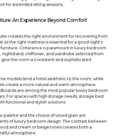
rt for extended sitting sessions.
iture: An Experience Beyond Comfort
uite creates the right environment for recovering from
st as the right mattress is essential for a good night's
ht furniture. Coherence is paramount in luxury bedroom
, nightstand, chiffonier, and wardrobe selected from
 give the room a consistent and sophisticated
ame
models lend a hotel aesthetic to the room, while
s create a more natural and warm atmosphere.
adboards are among the most popular luxury bedroom
ars. For spaces with high storage needs, storage bed
th functional and stylish solutions.
ur palette and the choice of wood grain are
ents of luxury bedroom design. The contrast between
ood and cream or beige tones creates both a
estful atmosphere.