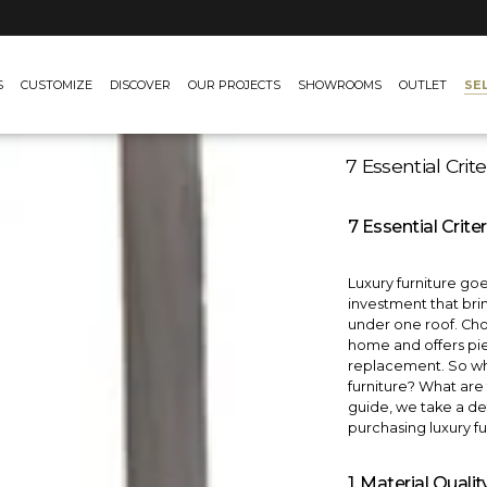
SE
S
CUSTOMIZE
DISCOVER
OUR PROJECTS
SHOWROOMS
OUTLET
7 Essential Crit
7 Essential Crite
Luxury furniture goe
investment that brin
under one roof. Choo
home and offers pie
replacement. So wha
furniture? What are 
guide, we take a det
purchasing luxury fu
1. Material Quali