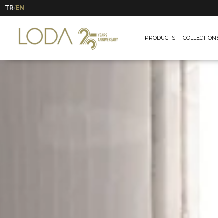
TR
EN
/
PRODUCTS
COLLECTION