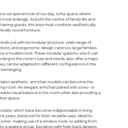
ere we spend most of our day, is the space where
elt most strikingly. As both the centre of family life and
rtaining guests, this area must combine aesthetically
cally sound furniture.
tands out with its modular structure, wide range of
ptions, and ergonomic design caters to large families
ace a modern look. These modular systems, which can
ding to the room's size and needs, also offer a major
hey can be adapted to different configurations in the
rearranging.
salon aesthetic,
armchair
models can become the
iving room. An elegant armchair paired with a two- or
eates visual balance in the room while also providing a
tion space.
odels, which have become indispensable in living
t years, stand out for their versatile uses. Ideal for
corner, making use of a window nook, or adding form
 to a seating group, bergères with high-back designs