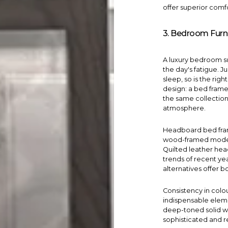
offer superior comfo
3. Bedroom Furn
A luxury
bedroom
s
the day's fatigue. Ju
sleep, so is the rig
design: a bed frame
the same collection
atmosphere.
Headboard
bed fr
wood-framed model
Quilted leather he
trends of recent ye
alternatives offer bo
Consistency in colo
indispensable elem
deep-toned solid w
sophisticated and r