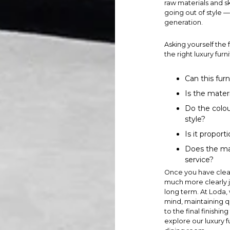
raw materials and s
going out of style
generation.
Asking yourself the 
the right luxury fur
Can this furn
Is the mater
Do the colou
style?
Is it propor
Does the man
service?
Once you have clear
much more clearly j
long term. At Loda,
mind, maintaining q
to the final finish
explore our luxury f