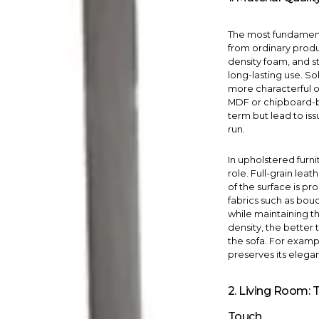
The most fundamenta
from ordinary produc
density foam, and s
long-lasting use. S
more characterful ov
MDF or chipboard-b
term but lead to is
run.
In upholstered furni
role. Full-grain leat
of the surface is p
fabrics such as boucl
while maintaining th
density, the better
the sofa. For examp
preserves its elega
2. Living Room: 
Touch