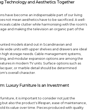
ging Technology and Aesthetics Together
eens have become an indispensable part of our living
oes not mean aesthetics have to be sacrificed. A well-
ceals cable clutter while harmonising with the room's
uage and making the television an organic part of the
ounted models stand out in Scandinavian and
hile wide units with upper shelves and drawers are ideal
ith high storage needs. Cable management systems,
hting, and modular expansion options are among the
eatures in modern TV units. Surface options such as
lacquer, or marble detail should be determined
om's overall character.
rm: Luxury Furniture Is an Investment
urniture, it is important to consider not just the
 but also the product's lifespan, ease of maintenance,
hold its value over time. Pieces produced with quality