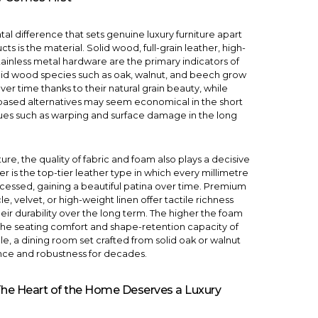
l difference that sets genuine luxury furniture apart
ts is the material. Solid wood, full-grain leather, high-
tainless metal hardware are the primary indicators of
olid wood species such as oak, walnut, and beech grow
er time thanks to their natural grain beauty, while
ased alternatives may seem economical in the short
sues such as warping and surface damage in the long
ture, the quality of fabric and foam also plays a decisive
her is the top-tier leather type in which every millimetre
rocessed, gaining a beautiful patina over time. Premium
e, velvet, or high-weight linen offer tactile richness
eir durability over the long term. The higher the foam
 the seating comfort and shape-retention capacity of
le, a
dining room
set crafted from solid oak or walnut
nce and robustness for decades.
The Heart of the Home Deserves a Luxury