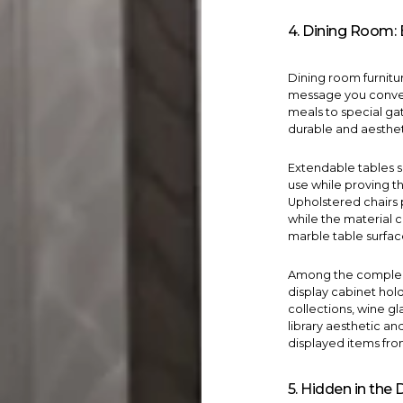
4. Dining Room: 
Dining room furniture
message you convey 
meals to special gat
durable and aesthet
Extendable tables 
use while proving th
Upholstered
chairs
while the material 
marble table surface
Among the compleme
display cabinet
hold
collections, wine gl
library aesthetic a
displayed items fro
5. Hidden in the