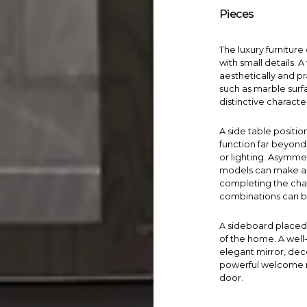
Pieces
The luxury furnitur
with small details. 
aesthetically and pr
such as marble surfa
distinctive charact
A
side table
positio
function far beyond 
or lighting. Asymmet
models can make a bi
completing the char
combinations can b
A
sideboard
placed 
of the home. A wel
elegant mirror, dec
powerful welcome m
door.