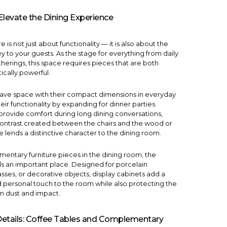
Elevate the Dining Experience
 is not just about functionality — it is also about the
to your guests. As the stage for everything from daily
herings, this space requires pieces that are both
ically powerful.
save space with their compact dimensions in everyday
eir functionality by expanding for dinner parties.
provide comfort during long dining conversations,
contrast created between the chairs and the wood or
 lends a distinctive character to the dining room.
ntary furniture pieces in the dining room, the
s an important place. Designed for porcelain
asses, or decorative objects, display cabinets add a
nd personal touch to the room while also protecting the
m dust and impact.
 Details: Coffee Tables and Complementary