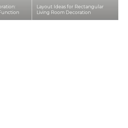
ration:
Layout Ideas for Rectangular
 Function
Living Room Decoration