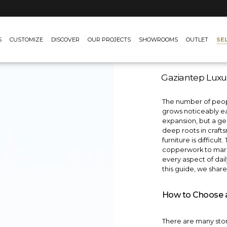
SE
S
CUSTOMIZE
DISCOVER
OUR PROJECTS
SHOWROOMS
OUTLET
Gaziantep Luxu
The number of peopl
grows noticeably eac
expansion, but a gen
deep roots in craft
furniture is difficu
copperwork to marbl
every aspect of daily 
this guide, we shar
How to Choose a 
There are many store