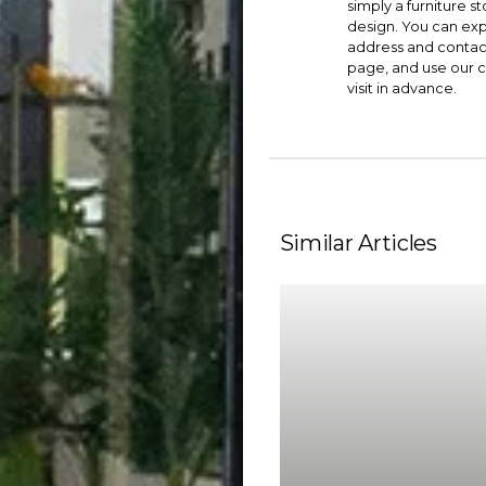
simply a furniture st
design. You can exp
address and contac
page, and use our
c
visit in advance.
Similar Articles