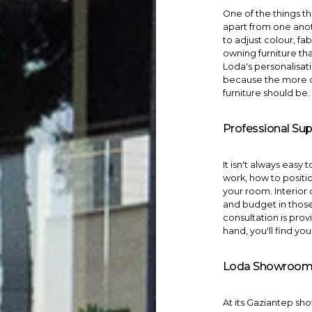
One of the things th
apart from one anot
to adjust colour, f
owning furniture tha
Loda's
personalisat
because the more di
furniture should be.
Professional Sup
It isn't always easy
work, how to positio
your room.
Interior
and budget in thos
consultation is pro
hand, you'll find yo
Loda Showroom 
At its Gaziantep s