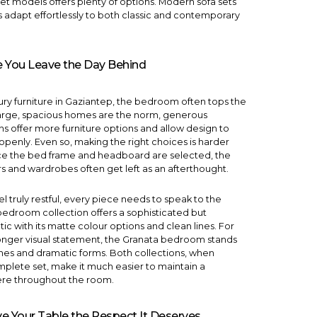
set models
offers plenty of options.
Modern sofa sets
es adapt effortlessly to both classic and contemporary
 You Leave the Day Behind
xury furniture in Gaziantep, the bedroom often tops the
e large, spacious homes are the norm, generous
 offer more furniture options and allow design to
openly. Even so, making the right choices is harder
ce the bed frame and headboard are selected, the
rs and wardrobes often get left as an afterthought.
el truly restful, every piece needs to speak to the
 bedroom
collection offers a sophisticated but
c with its matte colour options and clean lines. For
onger visual statement, the
Granata bedroom
stands
ones and dramatic forms. Both collections, when
plete set, make it much easier to maintain a
re throughout the room.
e Your Table the Respect It Deserves