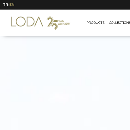
TR
EN
/
PRODUCTS
COLLECTION