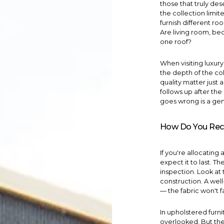
those that truly de
the collection limit
furnish different ro
Are
living room
,
be
one roof?
When visiting luxur
the depth of the co
quality matter just 
follows up after th
goes wrong is a genu
How Do You Recog
If you're allocating 
expect it to last. Th
inspection. Look at 
construction. A we
— the fabric won't f
In upholstered furni
overlooked. But the