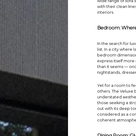
wide range of
sofa 
with their clean lin
interiors.
Bedroom: Where
In the search for lu
list. In a city wher
bedroom dimensions
express itself more 
than it seems — on
nightstands, dresse
Yet for a room to fe
others. The
Veluxe
understated aestheti
those seeking a str
out with its deep t
considered as a com
coherent atmosphe
Dining Room: Giv