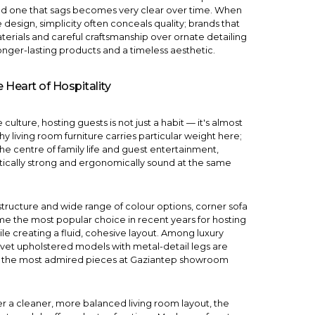
nd one that sags becomes very clear over time. When
e design
, simplicity often conceals quality; brands that
terials and careful craftsmanship over ornate detailing
onger-lasting products and a timeless aesthetic.
 Heart of Hospitality
culture, hosting guests is not just a habit — it's almost
why living room furniture carries particular weight here;
the centre of family life and guest entertainment,
ically strong and ergonomically sound at the same
structure and wide range of colour options,
corner sofa
 the most popular choice in recent years for hosting
ile creating a fluid, cohesive layout. Among
luxury
elvet upholstered models with metal-detail legs are
 the most admired pieces at Gaziantep showroom
r a cleaner, more balanced living room layout, the