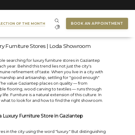
BOOK AN APPOINTMENT
LECTION OF THE MONTH
ry Furniture Stores | Loda Showroom
e searching for luxury furniture stores in Gaziantep
h year. Behind this trend lies not just the city's
uine refinement of taste. When you live in a city with
smanship and artisanship, settling for "good enough"
lt. The value Gaziantep places on quality — from
e flooring, wood carving to textiles — runs through
life. Furniture is a natural extension of this culture. In
e what to look for and how to find the right showroom.
Luxury Furniture Store in Gaziantep
s in the city using the word "luxury." But distinguishing