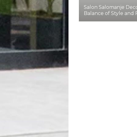
Salon Salomanje Deco
Balance of Style and