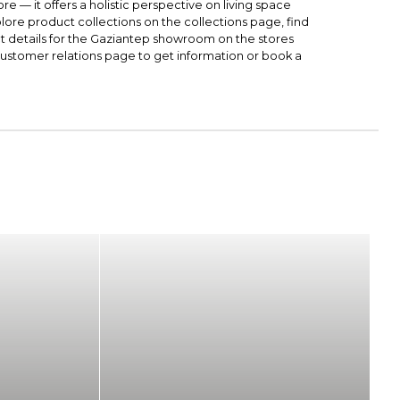
ore — it offers a holistic perspective on living space
lore product collections on the
collections
page, find
t details for the Gaziantep showroom on the
stores
ustomer relations
page to get information or book a