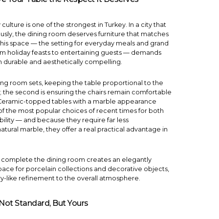
culture is one of the strongest in Turkey. In a city that
ously, the dining room deserves furniture that matches
his space — the setting for everyday meals and grand
rom holiday feasts to entertaining guests — demands
h durable and aesthetically compelling.
ing room sets
, keeping the table proportional to the
le; the second is ensuring the chairs remain comfortable
 Ceramic-topped tables with a marble appearance
 the most popular choices of recent times for both
bility — and because they require far less
tural marble, they offer a real practical advantage in
 complete the dining room creates an elegantly
pace for porcelain collections and decorative objects,
ry-like refinement to the overall atmosphere.
 Not Standard, But Yours