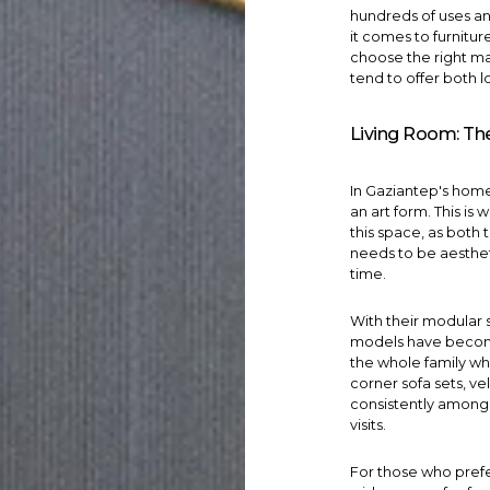
hundreds of uses a
it comes to
furnitur
choose the right ma
tend to offer both l
Living Room: The
In Gaziantep's home 
an art form. This is 
this space, as both 
needs to be aesthet
time.
With their modular 
models have become
the whole family wh
corner sofa sets
, v
consistently among
visits.
For those who prefe