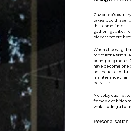
Gaziantep's culinary 
takes food this seri
that commitment. T
gatherings alike, f
pieces that are bot
When choosing
din
room is the first ru
during long meals.
have become one of
aesthetics and dura
maintenance than na
daily use.
A
display cabinet
to
framed exhibition s
while adding a libra
Personalisation: