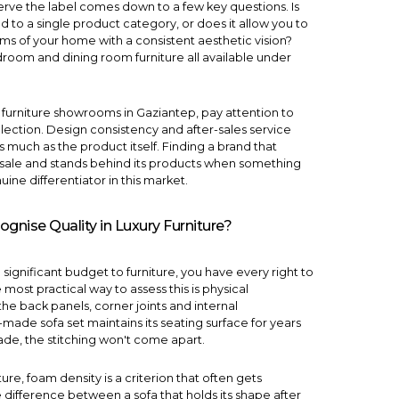
serve the label comes down to a few key questions. Is
ed to a single product category, or does it allow you to
oms of your home with a consistent aesthetic vision?
droom
and
dining room
furniture all available under
y furniture showrooms in Gaziantep, pay attention to
llection. Design consistency and after-sales service
as much as the product itself. Finding a brand that
e sale and stands behind its products when something
ine differentiator in this market.
nise Quality in Luxury Furniture?
a significant budget to furniture, you have every right to
e most practical way to assess this is physical
the back panels, corner joints and internal
ll-made
sofa set
maintains its seating surface for years
ade, the stitching won't come apart.
ture, foam density is a criterion that often gets
 difference between a sofa that holds its shape after