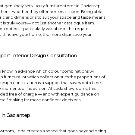
at genuinely sets luxury furniture stores in Gaziantep
her is whether they offer personalisation. Being able
abric and dimensions to suit your space and taste means
t is truly yours — not just another catalogue item.
ion
option is particularly valuable in this regard;
stinctive your home, the more distinctive your
port: Interior Design Consultation
 to know in advance which colour combinations will
n furniture, or which collection suits the proportions of
 design consultation
is a support that saves both time
e moments of indecision. At Loda showrooms, this
vided free of charge — and with expert guidance on
urself making far more confident decisions.
in Gaziantep
howroom, Loda creates a space that goes beyond being