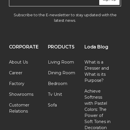
Subscribe to the E-newsletter to stay updated with the
latest news.
CORPORATE
PRODUCTS
Loda Blog
About Us
Living Room
What is a
Dresser and
Career
Dining Room
What is its
Purpose?
Factory
Bedroom
Achieve
Showrooms
Tv Unit
Softness
with Pastel
Customer
Sofa
Colors: The
Relations
Power of
Soft Tones in
Decoration