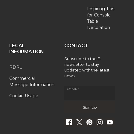
Inspiring Tips
for Console
Table
Decoration
LEGAL
CONTACT
INFORMATION
Subscribe to the E-
newsletter to stay
PDPL
updated with the latest
news.
Commercial
Message Information
EMAIL *
Cookie Usage