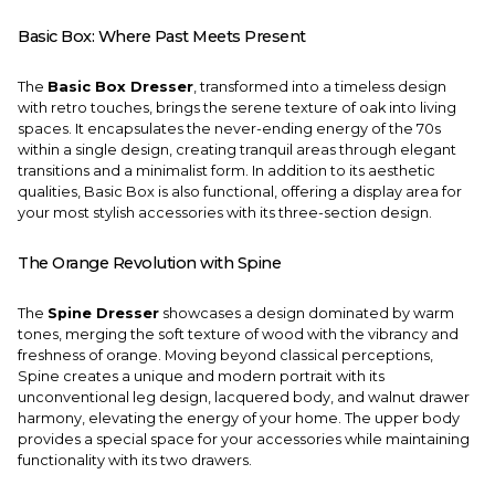
Basic Box: Where Past Meets Present
The
Basic Box Dresser
, transformed into a timeless design
with retro touches, brings the serene texture of oak into living
spaces. It encapsulates the never-ending energy of the 70s
within a single design, creating tranquil areas through elegant
transitions and a minimalist form. In addition to its aesthetic
qualities, Basic Box is also functional, offering a display area for
your most stylish accessories with its three-section design.
The Orange Revolution with Spine
The
Spine Dresser
showcases a design dominated by warm
tones, merging the soft texture of wood with the vibrancy and
freshness of orange. Moving beyond classical perceptions,
Spine creates a unique and modern portrait with its
unconventional leg design, lacquered body, and walnut drawer
harmony, elevating the energy of your home. The upper body
provides a special space for your accessories while maintaining
functionality with its two drawers.