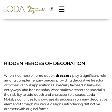
☰
HIDDEN HEROES OF DECORATION
When it comes to home decor,
dressers
play a significant role
among complementary pieces, providing decorative freedom
with their various applications. Especially favored in hallways,
entryways, and behind sofas, what makes dressers so special is
their ability to add depth and character to a space. Loda
Mobilya continues to showcase its success in primary decorative
elements through its unique designs, introducing distinctive
dressers with original forms.