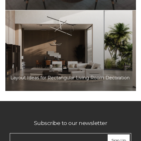
Layout Ideas for Rectangular Living Room Decoration
Subscribe to our newsletter
Sign Up