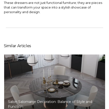
These dressers are not just functional furniture; they are pieces
that can transform your space into a stylish showcase of
personality and design.
Similar Articles
Salon Salomanje Decoration: Balance of Style and
Function