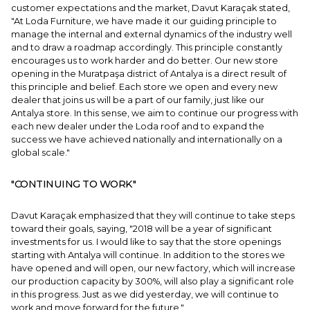
customer expectations and the market, Davut Karaçak stated,
"At Loda Furniture, we have made it our guiding principle to
manage the internal and external dynamics of the industry well
and to draw a roadmap accordingly. This principle constantly
encourages us to work harder and do better. Our new store
opening in the Muratpaşa district of Antalya is a direct result of
this principle and belief. Each store we open and every new
dealer that joins us will be a part of our family, just like our
Antalya store. In this sense, we aim to continue our progress with
each new dealer under the Loda roof and to expand the
success we have achieved nationally and internationally on a
global scale."
"CONTINUING TO WORK"
Davut Karaçak emphasized that they will continue to take steps
toward their goals, saying, "2018 will be a year of significant
investments for us. I would like to say that the store openings
starting with Antalya will continue. In addition to the stores we
have opened and will open, our new factory, which will increase
our production capacity by 300%, will also play a significant role
in this progress. Just as we did yesterday, we will continue to
work and move forward for the future."