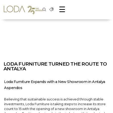
☰
LODA FURNITURE TURNED THE ROUTE TO
ANTALYA
Loda Furniture Expands with a New Showroom in Antalya
Aspendos
Believing that sustainable success is achieved through stable
investments, Loda Furniture is taking steps to increase its store
count to 15 with the opening of a new showroom in Antalya