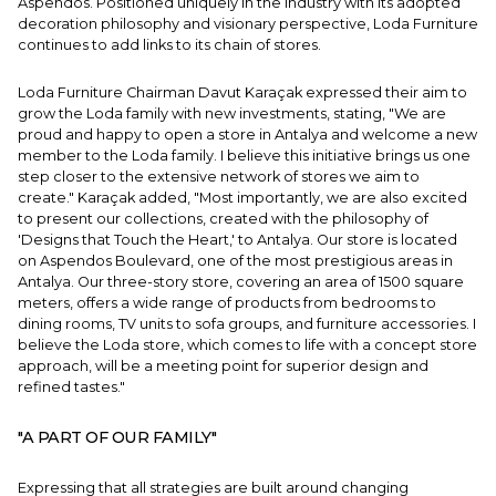
Aspendos. Positioned uniquely in the industry with its adopted
decoration philosophy and visionary perspective, Loda Furniture
continues to add links to its chain of stores.
Loda Furniture Chairman Davut Karaçak expressed their aim to
grow the Loda family with new investments, stating, "We are
proud and happy to open a store in Antalya and welcome a new
member to the Loda family. I believe this initiative brings us one
step closer to the extensive network of stores we aim to
create." Karaçak added, "Most importantly, we are also excited
to present our collections, created with the philosophy of
'Designs that Touch the Heart,' to Antalya. Our store is located
on Aspendos Boulevard, one of the most prestigious areas in
Antalya. Our three-story store, covering an area of 1500 square
meters, offers a wide range of products from bedrooms to
dining rooms, TV units to sofa groups, and furniture accessories. I
believe the Loda store, which comes to life with a concept store
approach, will be a meeting point for superior design and
refined tastes."
"A PART OF OUR FAMILY"
Expressing that all strategies are built around changing