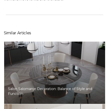
Similar Articles
Salon Salomanje Decoration: Balance of Style and
Function