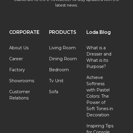
latest news.
CORPORATE
PRODUCTS
Loda Blog
About Us
Living Room
What is a
Dresser and
Career
Dining Room
What is its
Purpose?
Factory
Bedroom
Achieve
Showrooms
Tv Unit
Softness
with Pastel
Customer
Sofa
Colors: The
Relations
Power of
Soft Tones in
Decoration
Inspiring Tips
for Console