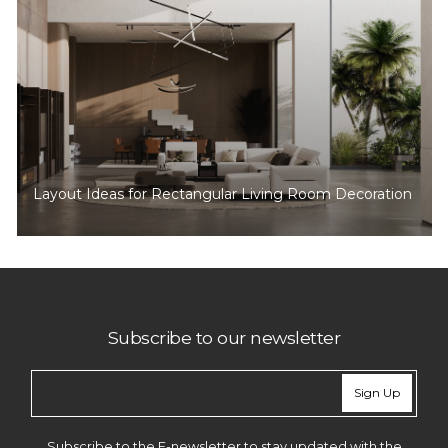
Layout Ideas for Rectangular Living Room Decoration
Subscribe to our newsletter
Sign Up
Subscribe to the E-newsletter to stay updated with the