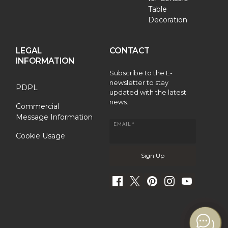
Table
Decoration
LEGAL
CONTACT
INFORMATION
Subscribe to the E-
newsletter to stay
PDPL
updated with the latest
news.
Commercial
Message Information
EMAIL *
Cookie Usage