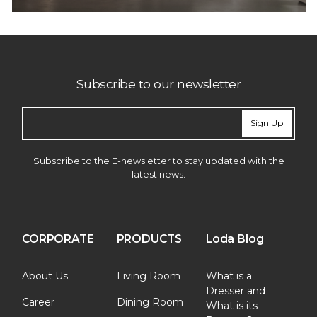
Subscribe to our newsletter
Sign Up
Subscribe to the E-newsletter to stay updated with the
latest news.
CORPORATE
PRODUCTS
Loda Blog
About Us
Living Room
What is a
Dresser and
Career
Dining Room
What is its