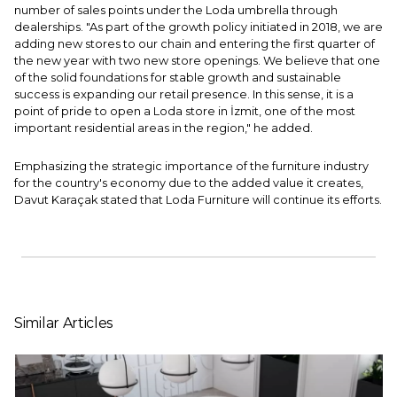
number of sales points under the Loda umbrella through
dealerships. "As part of the growth policy initiated in 2018, we are
adding new stores to our chain and entering the first quarter of
the new year with two new store openings. We believe that one
of the solid foundations for stable growth and sustainable
success is expanding our retail presence. In this sense, it is a
point of pride to open a Loda store in İzmit, one of the most
important residential areas in the region," he added.
Emphasizing the strategic importance of the furniture industry
for the country's economy due to the added value it creates,
Davut Karaçak stated that Loda Furniture will continue its efforts.
Similar Articles