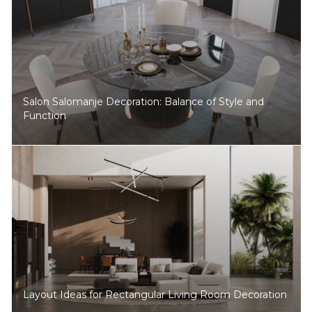
Salon Salomanje Decoration: Balance of Style and
Function
Layout Ideas for Rectangular Living Room Decoration