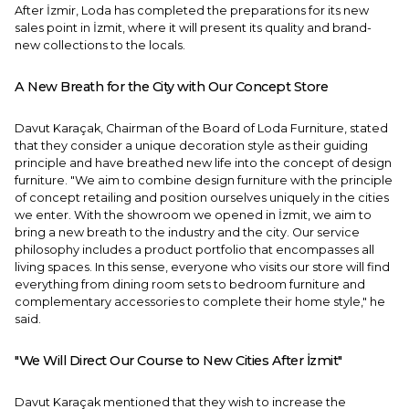
After İzmir, Loda has completed the preparations for its new
sales point in İzmit, where it will present its quality and brand-
new collections to the locals.
A New Breath for the City with Our Concept Store
Davut Karaçak, Chairman of the Board of Loda Furniture, stated
that they consider a unique decoration style as their guiding
principle and have breathed new life into the concept of design
furniture. "We aim to combine design furniture with the principle
of concept retailing and position ourselves uniquely in the cities
we enter. With the showroom we opened in İzmit, we aim to
bring a new breath to the industry and the city. Our service
philosophy includes a product portfolio that encompasses all
living spaces. In this sense, everyone who visits our store will find
everything from dining room sets to bedroom furniture and
complementary accessories to complete their home style," he
said.
"We Will Direct Our Course to New Cities After İzmit"
Davut Karaçak mentioned that they wish to increase the