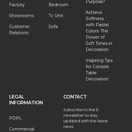
Purpose?
Factory
Bedroom
Achieve
Showrooms
Tv Unit
Softness
with Pastel
Customer
Sofa
Colors: The
Relations
Power of
Soft Tones in
Decoration
Inspiring Tips
for Console
Table
Decoration
LEGAL
CONTACT
INFORMATION
Subscribe to the E-
newsletter to stay
PDPL
updated with the latest
news.
Commercial