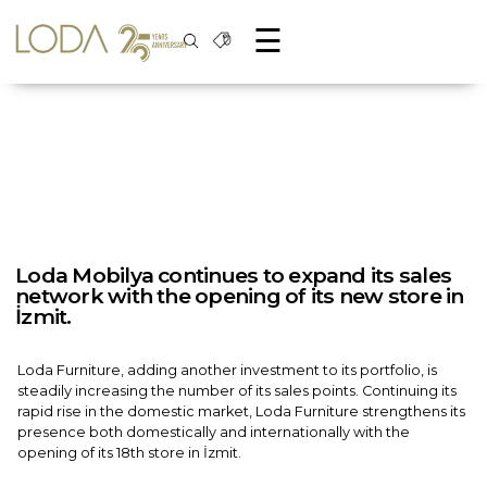
☰
Loda Mobilya continues to expand its sales
network with the opening of its new store in
İzmit.
Loda Furniture, adding another investment to its portfolio, is
steadily increasing the number of its sales points. Continuing its
rapid rise in the domestic market, Loda Furniture strengthens its
presence both domestically and internationally with the
opening of its 18th store in İzmit.