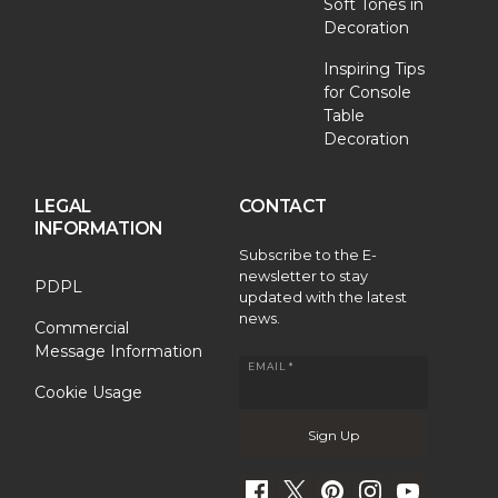
Soft Tones in
Decoration
Inspiring Tips
for Console
Table
Decoration
LEGAL
CONTACT
INFORMATION
Subscribe to the E-
newsletter to stay
PDPL
updated with the latest
news.
Commercial
Message Information
EMAIL *
Cookie Usage