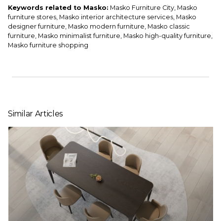
Keywords related to Masko:
Masko Furniture City, Masko
furniture stores, Masko interior architecture services, Masko
designer furniture, Masko modern furniture, Masko classic
furniture, Masko minimalist furniture, Masko high-quality furniture,
Masko furniture shopping
Similar Articles