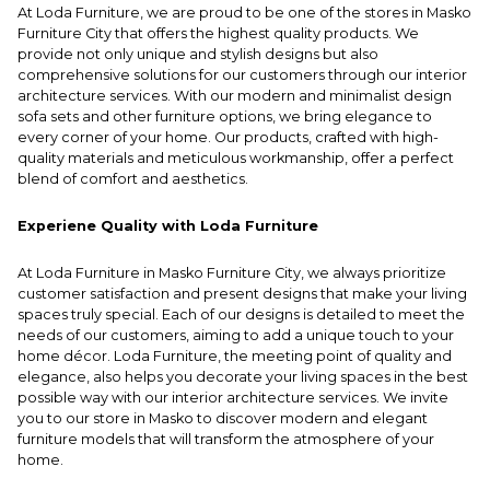
At Loda Furniture, we are proud to be one of the stores in Masko
Furniture City that offers the highest quality products. We
provide not only unique and stylish designs but also
comprehensive solutions for our customers through our interior
architecture services. With our modern and minimalist design
sofa sets and other furniture options, we bring elegance to
every corner of your home. Our products, crafted with high-
quality materials and meticulous workmanship, offer a perfect
blend of comfort and aesthetics.
Experiene Quality with Loda Furniture
At Loda Furniture in Masko Furniture City, we always prioritize
customer satisfaction and present designs that make your living
spaces truly special. Each of our designs is detailed to meet the
needs of our customers, aiming to add a unique touch to your
home décor. Loda Furniture, the meeting point of quality and
elegance, also helps you decorate your living spaces in the best
possible way with our interior architecture services. We invite
you to our store in Masko to discover modern and elegant
furniture models that will transform the atmosphere of your
home.