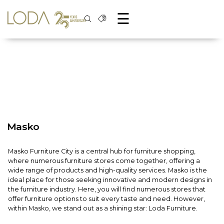
☰
Masko
Masko Furniture City is a central hub for furniture shopping,
where numerous furniture stores come together, offering a
wide range of products and high-quality services. Masko is the
ideal place for those seeking innovative and modern designs in
the furniture industry. Here, you will find numerous stores that
offer furniture options to suit every taste and need. However,
within Masko, we stand out as a shining star: Loda Furniture.