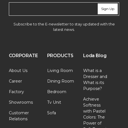
Sign Up
Subscribe to the E-newsletter to stay updated with the
latest news.
CORPORATE
PRODUCTS
Loda Blog
About Us
Living Room
What is a
Dresser and
Career
Dining Room
What is its
Purpose?
Factory
Bedroom
Achieve
Showrooms
Tv Unit
Softness
with Pastel
Customer
Sofa
Colors: The
Relations
Power of