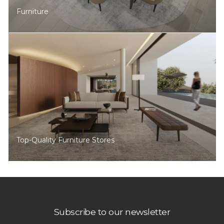
Furniture
Top-Quality Furniture Stores
Subscribe to our newsletter