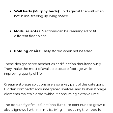
Wall beds (Murphy beds)
: Fold against the wall when
not in use, freeing up living space.
Modular sofas
: Sections can be rearranged to fit
different floor plans.
Folding chairs
: Easily stored when not needed.
These designs serve aesthetics and function simultaneously.
They make the most of available square footage while
improving quality of life.
Creative storage solutions are also a key part of this category.
Hidden compartments, integrated shelves, and built-in storage
elements maintain order without consuming extra volume.
The popularity of multifunctional furniture continues to grow. It
also aligns well with minimalist living — reducing the need for