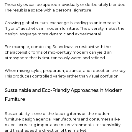
These styles can be applied individually or deliberately blended.
The result is a space with a personal signature.
Growing global cultural exchange is leading to an increase in
"hybrid" aesthetics in modern furniture. This diversity makes the
design language more dynamic and experimental.
For example, combining Scandinavian restraint with the
characteristic forms of mid-century modern can yield an
atmosphere that is simultaneously warm and refined.
When mixing styles, proportion, balance, and repetition are key.
This produces controlled variety rather than visual confusion.
Sustainable and Eco-Friendly Approaches in Modern
Furniture
Sustainability is one of the leading items on the modern
furniture design agenda. Manufacturers and consumers alike
place increasing importance on environmental responsibility —
and this shapes the direction of the market.