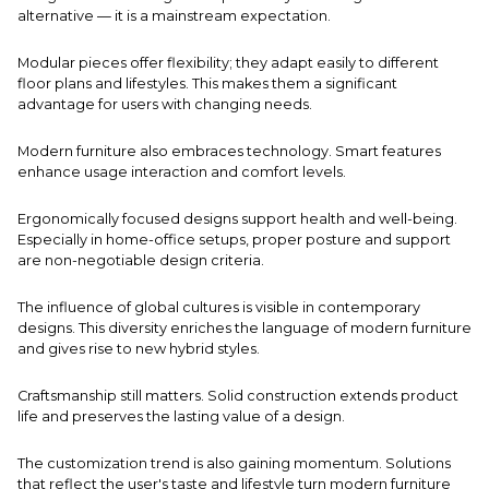
alternative — it is a mainstream expectation.
Modular pieces offer flexibility; they adapt easily to different
floor plans and lifestyles. This makes them a significant
advantage for users with changing needs.
Modern furniture also embraces technology. Smart features
enhance usage interaction and comfort levels.
Ergonomically focused designs support health and well-being.
Especially in home-office setups, proper posture and support
are non-negotiable design criteria.
The influence of global cultures is visible in contemporary
designs. This diversity enriches the language of modern furniture
and gives rise to new hybrid styles.
Craftsmanship still matters. Solid construction extends product
life and preserves the lasting value of a design.
The customization trend is also gaining momentum. Solutions
that reflect the user's taste and lifestyle turn modern furniture