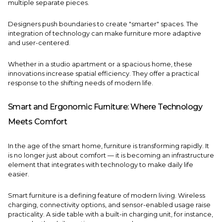
multiple separate pieces.
Designers push boundaries to create "smarter" spaces. The
integration of technology can make furniture more adaptive
and user-centered.
Whether in a studio apartment or a spacious home, these
innovations increase spatial efficiency. They offer a practical
response to the shifting needs of modern life.
Smart and Ergonomic Furniture: Where Technology
Meets Comfort
In the age of the smart home, furniture is transforming rapidly. It
is no longer just about comfort — it is becoming an infrastructure
element that integrates with technology to make daily life
easier.
Smart furniture is a defining feature of modern living. Wireless
charging, connectivity options, and sensor-enabled usage raise
practicality. A side table with a built-in charging unit, for instance,