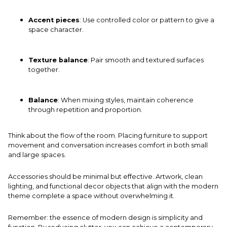
Accent pieces
: Use controlled color or pattern to give a
space character.
Texture balance
: Pair smooth and textured surfaces
together.
Balance
: When mixing styles, maintain coherence
through repetition and proportion.
Think about the flow of the room. Placing furniture to support
movement and conversation increases comfort in both small
and large spaces.
Accessories should be minimal but effective. Artwork, clean
lighting, and functional decor objects that align with the modern
theme complete a space without overwhelming it.
Remember: the essence of modern design is simplicity and