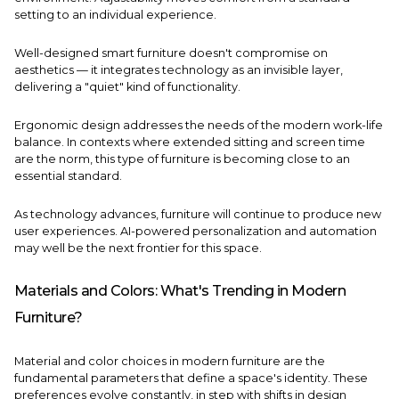
setting to an individual experience.
Well-designed smart furniture doesn't compromise on
aesthetics — it integrates technology as an invisible layer,
delivering a "quiet" kind of functionality.
Ergonomic design addresses the needs of the modern work-life
balance. In contexts where extended sitting and screen time
are the norm, this type of furniture is becoming close to an
essential standard.
As technology advances, furniture will continue to produce new
user experiences. AI-powered personalization and automation
may well be the next frontier for this space.
Materials and Colors: What's Trending in Modern
Furniture?
Material and color choices in modern furniture are the
fundamental parameters that define a space's identity. These
preferences evolve constantly, in step with shifts in design