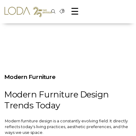
☰
Modern Furniture
Modern Furniture Design
Trends Today
Modern furniture design is a constantly evolving field. It directly
reflects today's living practices, aesthetic preferences, and the
ways we use space.