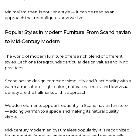
Minimalism, then, is not just a style — it can be read as an
approach that reconfigures how we live.
Popular Styles in Modern Furniture: From Scandinavian
to Mid-Century Modern
The world of modern furniture offers a rich blend of different
styles. Each one foregrounds particular design values and living
practices.
Scandinavian design combines simplicity and functionality with a
warm atmosphere. Light colors, natural materials, and low visual
density are the hallmarks of this approach.
Wooden elements appear frequently in Scandinavian furniture
— adding warmth to a space and making its natural quality
visible.
Mid-century modern enjoys timeless popularity. It is recognized
for geometric forms, balanced proportions, and occasionally