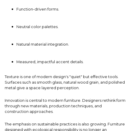
Function-driven forms.
Neutral color palettes.
Natural material integration.
Measured, impactful accent details.
Texture is one of modern design's "quiet" but effective tools.
Surfaces such as smooth glass, natural wood grain, and polished
metal give a space layered perception.
Innovation is central to modern furniture. Designers rethink form
through new materials, production techniques, and
construction approaches.
The emphasis on sustainable practices is also growing. Furniture
designed with ecological responsibility is no longer an