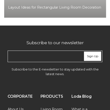
Layout Ideas for Rectangular Living Room Decoration
Subscribe to our newsletter
Sign Up
Subscribe to the E-newsletter to stay updated with the
latest news.
CORPORATE
PRODUCTS
Loda Blog
About Us
Living Room
What is a