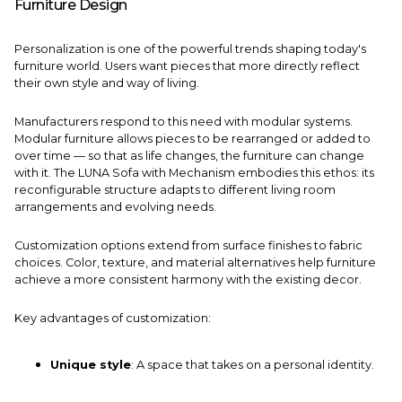
Furniture Design
Personalization is one of the powerful trends shaping today's
furniture world. Users want pieces that more directly reflect
their own style and way of living.
Manufacturers respond to this need with modular systems.
Modular furniture allows pieces to be rearranged or added to
over time — so that as life changes, the furniture can change
with it. The
LUNA Sofa with Mechanism
embodies this ethos: its
reconfigurable structure adapts to different living room
arrangements and evolving needs.
Customization options extend from surface finishes to fabric
choices. Color, texture, and material alternatives help furniture
achieve a more consistent harmony with the existing decor.
Key advantages of customization:
Unique style
: A space that takes on a personal identity.