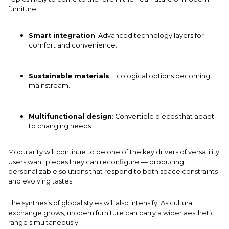
furniture:
Smart integration
: Advanced technology layers for
comfort and convenience.
Sustainable materials
: Ecological options becoming
mainstream.
Multifunctional design
: Convertible pieces that adapt
to changing needs.
Modularity will continue to be one of the key drivers of versatility.
Users want pieces they can reconfigure — producing
personalizable solutions that respond to both space constraints
and evolving tastes.
The synthesis of global styles will also intensify. As cultural
exchange grows, modern furniture can carry a wider aesthetic
range simultaneously.