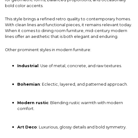
bold color accents.
This style brings a refined retro quality to contemporary homes.
With clean lines and functional pieces, it remains relevant today.
When it comes to
dining room
furniture, mid-century modern
lines offer an aesthetic that is both elegant and enduring.
Other prominent styles in modern furniture:
Industrial
: Use of metal, concrete, and raw textures.
Bohemian
: Eclectic, layered, and patterned approach.
Modern rustic
: Blending rustic warmth with modern
comfort.
Art Deco
: Luxurious, glossy details and bold symmetry.