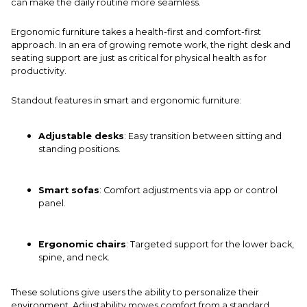
can make the daily routine more seamless.
Ergonomic furniture takes a health-first and comfort-first
approach. In an era of growing remote work, the right
desk
and
seating support are just as critical for physical health as for
productivity.
Standout features in smart and ergonomic furniture:
Adjustable desks
: Easy transition between sitting and
standing positions.
Smart sofas
: Comfort adjustments via app or control
panel.
Ergonomic chairs
: Targeted support for the lower back,
spine, and neck.
These solutions give users the ability to personalize their
environment. Adjustability moves comfort from a standard