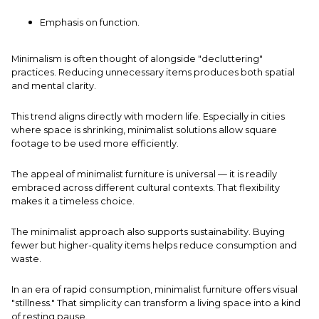
Emphasis on function.
Minimalism is often thought of alongside "decluttering"
practices. Reducing unnecessary items produces both spatial
and mental clarity.
This trend aligns directly with modern life. Especially in cities
where space is shrinking, minimalist solutions allow square
footage to be used more efficiently.
The appeal of minimalist furniture is universal — it is readily
embraced across different cultural contexts. That flexibility
makes it a timeless choice.
The minimalist approach also supports sustainability. Buying
fewer but higher-quality items helps reduce consumption and
waste.
In an era of rapid consumption, minimalist furniture offers visual
"stillness." That simplicity can transform a living space into a kind
of resting pause.