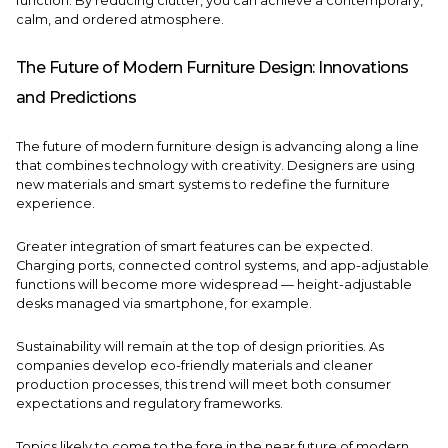
function. By reducing clutter, you can achieve a contemporary,
calm, and ordered atmosphere.
The Future of Modern Furniture Design: Innovations
and Predictions
The future of modern furniture design is advancing along a line
that combines technology with creativity. Designers are using
new materials and smart systems to redefine the furniture
experience.
Greater integration of smart features can be expected.
Charging ports, connected control systems, and app-adjustable
functions will become more widespread — height-adjustable
desks managed via smartphone, for example.
Sustainability will remain at the top of design priorities. As
companies develop eco-friendly materials and cleaner
production processes, this trend will meet both consumer
expectations and regulatory frameworks.
Topics likely to come to the fore in the near future of modern