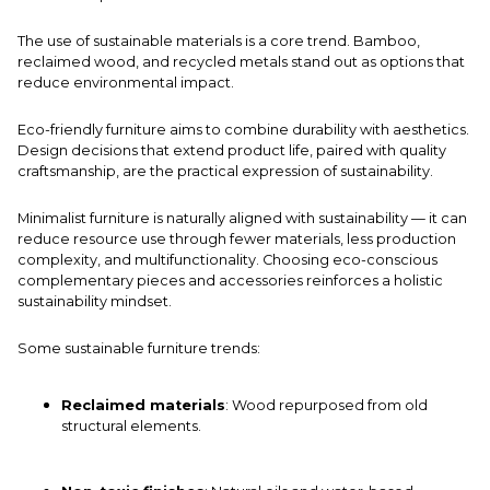
The use of sustainable materials is a core trend. Bamboo,
reclaimed wood, and recycled metals stand out as options that
reduce environmental impact.
Eco-friendly furniture aims to combine durability with aesthetics.
Design decisions that extend product life, paired with quality
craftsmanship, are the practical expression of sustainability.
Minimalist furniture is naturally aligned with sustainability — it can
reduce resource use through fewer materials, less production
complexity, and multifunctionality. Choosing eco-conscious
complementary pieces
and accessories reinforces a holistic
sustainability mindset.
Some sustainable furniture trends:
Reclaimed materials
: Wood repurposed from old
structural elements.