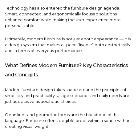
Technology has also entered the furniture design agenda.
Smart, connected, and ergonomically focused solutions
enhance comfort while making the user experience more
personalizable.
Ultimately, modern furniture is not just about appearance — it is
a design system that makes a space "livable" both aesthetically
and in terms of everyday performance.
What Defines Modern Furniture? Key Characteristics
and Concepts
Modern furniture design takes shape around the principles of
simplicity and practicality. Usage scenarios and daily needs are
just as decisive as aesthetic choices.
Clean lines and geometric forms are the backbone of this
language. Furniture offers a legible order within a space without
creating visual weight.