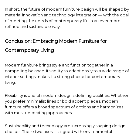
In short, the future of modern furniture design will be shaped by
material innovation and technology integration — with the goal
of meeting the needs of contemporary life in an ever more
refined and sustainable way.
Conclusion: Embracing Modern Furniture for
Contemporary Living
Modern furniture brings style and function together in a
compelling balance. Its ability to adapt easily to a wide range of
interior settings makes it a strong choice for contemporary
living.
Flexibility is one of modern design's defining qualities. Whether
you prefer minimalist lines or bold accent pieces, modern
furniture offers a broad spectrum of options and harmonizes
with most decorating approaches.
Sustainability and technology are increasingly shaping design
choices. These two axes — aligned with environmental