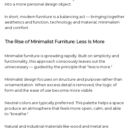
into a more personal design object.
In short, modern furniture is a balancing act — bringing together
aesthetics and function, technology and material, minimalism
and comfort.
The Rise of Minimalist Furniture: Less Is More
Minimalist furniture is spreading rapidly. Built on simplicity and
functionality, this approach consciously leaves out the
unnecessary — guided by the principle that "less is more."
Minimalist design focuses on structure and purpose rather than
ornamentation. When excess detail is removed, the logic of
form and the ease of use become more visible.
Neutral colors are typically preferred. This palette helps a space
produce an atmosphere that feels more open, calm, and able
to "breathe."
Natural and industrial materials like wood and metal are