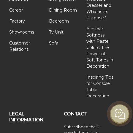
Dresser and
Career
Dining Room
What is its
Purpose?
Factory
Bedroom
Achieve
Showrooms
Tv Unit
Softness
with Pastel
Customer
Sofa
Colors: The
Relations
Power of
Soft Tones in
Decoration
Inspiring Tips
for Console
Table
Decoration
LEGAL
CONTACT
INFORMATION
Subscribe to the E-
newsletter to stay