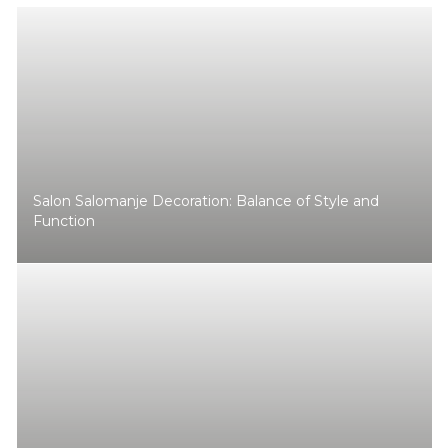
Salon Salomanje Decoration: Balance of Style and
Function