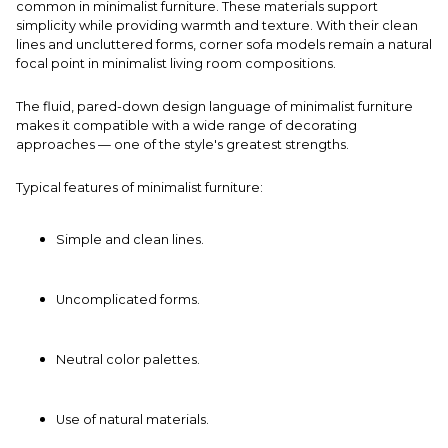
common in minimalist furniture. These materials support
simplicity while providing warmth and texture. With their clean
lines and uncluttered forms,
corner sofa
models remain a natural
focal point in minimalist living room compositions.
The fluid, pared-down design language of minimalist furniture
makes it compatible with a wide range of decorating
approaches — one of the style's greatest strengths.
Typical features of minimalist furniture:
Simple and clean lines.
Uncomplicated forms.
Neutral color palettes.
Use of natural materials.