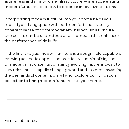
awareness and smart-home infrastructure — are accelerating
modern furniture's capacity to produce innovative solutions.
Incorporating modern furniture into your home helps you
rebuild your living space with both comfort and a visually
coherent sense of contemporaneity. It is not just a furniture
choice — it can be understood as an approach that enhances
the performance of daily life.
In the final analysis, modern furniture is a design field capable of
carrying aesthetic appeal and practical value, simplicity and
character, all at once. Its constantly evolving nature allows it to
stay relevant in a rapidly changing world and to keep answering
the demands of contemporary living. Explore our
living room
collection
to bring modern furniture into your home.
Similar Articles