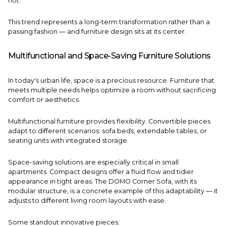
not.
This trend represents a long-term transformation rather than a
passing fashion — and furniture design sits at its center.
Multifunctional and Space-Saving Furniture Solutions
In today's urban life, space is a precious resource. Furniture that
meets multiple needs helps optimize a room without sacrificing
comfort or aesthetics.
Multifunctional furniture provides flexibility. Convertible pieces
adapt to different scenarios: sofa beds, extendable tables, or
seating units with integrated storage.
Space-saving solutions are especially critical in small
apartments. Compact designs offer a fluid flow and tidier
appearance in tight areas. The
DOMO Corner Sofa
, with its
modular structure, is a concrete example of this adaptability — it
adjusts to different living room layouts with ease.
Some standout innovative pieces: