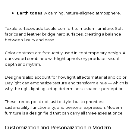
Earth tones
: A calming, nature-aligned atmosphere.
Textile surfaces add tactile comfort to modern furniture. Soft
fabrics and leather bridge hard surfaces, creating a balance
between luxury and ease.
Color contrasts are frequently used in contemporary design. A
dark wood combined with light upholstery produces visual
depth and rhythm.
Designers also account for how light affects material and color.
Daylight can emphasize texture and transform a hue — which is
why the right lighting setup determines a space's perception.
These trends point not just to style, but to priorities:
sustainability, functionality, and personal expression. Modern
furniture is a design field that can carry all three axes at once.
Customization and Personalization in Modern