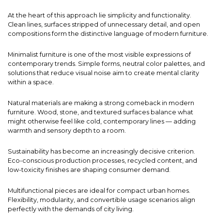
At the heart of this approach lie simplicity and functionality.
Clean lines, surfaces stripped of unnecessary detail, and open
compositions form the distinctive language of modern furniture.
Minimalist furniture is one of the most visible expressions of
contemporary trends. Simple forms, neutral color palettes, and
solutions that reduce visual noise aim to create mental clarity
within a space.
Natural materials are making a strong comeback in modern
furniture. Wood, stone, and textured surfaces balance what
might otherwise feel like cold, contemporary lines — adding
warmth and sensory depth to a room.
Sustainability has become an increasingly decisive criterion.
Eco-conscious production processes, recycled content, and
low-toxicity finishes are shaping consumer demand.
Multifunctional pieces are ideal for compact urban homes.
Flexibility, modularity, and convertible usage scenarios align
perfectly with the demands of city living.