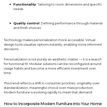
Functionality
: Tailoring to room dimensions and specific
needs.
Quality control
: Defining performance through material
and finish choices.
Technology makes personalization more accessible. Virtual
design tools visualize options instantly, enabling more informed
decisions.
Personalization is not purely an aesthetic matter — it is a search
for functional fit. Modular solutions can be reconfigured around
usage habits and become a more efficient investment over
time.
This trend reflects a shift in consumer priorities: originality over
standardization, meaningful choice over mass production.
Modern furniture is evolving rapidly to meet that demand.
How to Incorporate Modern Furniture into Your Home