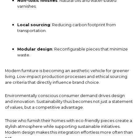
Non-toxic finishes
: Natural oils and water-based
varnishes.
Local sourcing
: Reducing carbon footprint from
transportation.
Modular design
: Reconfigurable pieces that minimize
waste.
Modern furniture is becoming an aesthetic vehicle for greener
living. Low-impact production processes and ethical sourcing
are criteria that directly influence brand choice.
Environmentally conscious consumer demand drives design
and innovation. Sustainability thus becomes not just a statement
of values, but a competitive advantage.
Those who furnish their homes with eco-friendly pieces create a
stylish atmosphere while supporting sustainable initiatives.
Modern design makes this integration effortless more often than