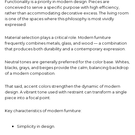
Functionality is a priority in modern design. Pieces are
conceived to serve a specific purpose with high efficiency,
rather than accommodating decorative excess. The
living room
is one of the spaces where this philosophy is most vividly
expressed.
Material selection plays a critical role. Modern furniture
frequently combines metals, glass, and wood — a combination
that produces both durability and a contemporary expression.
Neutral tones are generally preferred for the color base. Whites,
blacks, grays, and beiges provide the calm, balancing backdrop
of a modern composition.
That said, accent colors strengthen the dynamic of modern
design. A vibrant tone used with restraint can transform a single
piece into a focal point.
Key characteristics of modern furniture:
Simplicity in design.