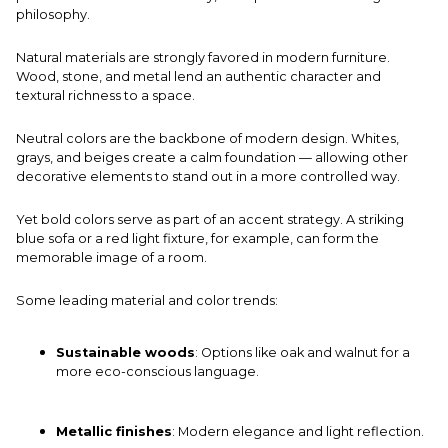
philosophy.
Natural materials are strongly favored in modern furniture.
Wood, stone, and metal lend an authentic character and
textural richness to a space.
Neutral colors are the backbone of modern design. Whites,
grays, and beiges create a calm foundation — allowing other
decorative elements to stand out in a more controlled way.
Yet bold colors serve as part of an accent strategy. A striking
blue sofa or a red light fixture, for example, can form the
memorable image of a room.
Some leading material and color trends:
Sustainable woods
: Options like oak and walnut for a
more eco-conscious language.
Metallic finishes
: Modern elegance and light reflection.