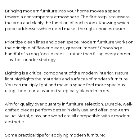
Bringing modern furniture into your home moves a space
toward a contemporary atmosphere. The first step is to assess
the area and clarify the function of each room. Knowing which
piece addresses which need makes the right choices easier.
Prioritize clean lines and open space. Modern furniture works on
the principle of "fewer pieces, greater impact." Choosing a
handful of strong focal pieces — rather than filling every corner
— is the sounder strategy.
Lighting is a critical component of the modern interior. Natural
light highlights the materials and surfaces of modern furniture.
You can multiply light and make a space feel more spacious
using sheer curtains and strategically placed mirrors.
Aim for quality over quantity in furniture selection. Durable, well-
crafted pieces perform better in daily use and offer long-term
value. Metal, glass, and wood are all compatible with a modern
aesthetic.
Some practical tips for applying modern furniture: