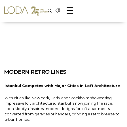
☰
MODERN RETRO LINES
Istanbul Competes with Major Cities in Loft Architecture
With cities like New York, Paris, and Stockholm showcasing
impressive loft architecture, Istanbul is now joining the race.
Loda Mobilya inspires modern designs for loft apartments
converted from garages or hangars, bringing a retro breeze to
urban homes.