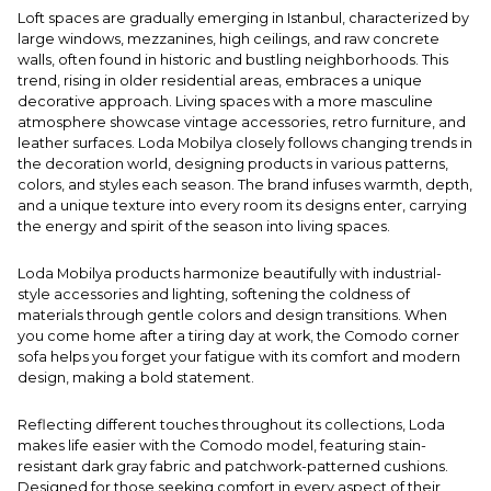
Loft spaces are gradually emerging in Istanbul, characterized by
large windows, mezzanines, high ceilings, and raw concrete
walls, often found in historic and bustling neighborhoods. This
trend, rising in older residential areas, embraces a unique
decorative approach. Living spaces with a more masculine
atmosphere showcase vintage accessories, retro furniture, and
leather surfaces. Loda Mobilya closely follows changing trends in
the decoration world, designing products in various patterns,
colors, and styles each season. The brand infuses warmth, depth,
and a unique texture into every room its designs enter, carrying
the energy and spirit of the season into living spaces.
Loda Mobilya products harmonize beautifully with industrial-
style accessories and lighting, softening the coldness of
materials through gentle colors and design transitions. When
you come home after a tiring day at work, the Comodo corner
sofa helps you forget your fatigue with its comfort and modern
design, making a bold statement.
Reflecting different touches throughout its collections, Loda
makes life easier with the Comodo model, featuring stain-
resistant dark gray fabric and patchwork-patterned cushions.
Designed for those seeking comfort in every aspect of their