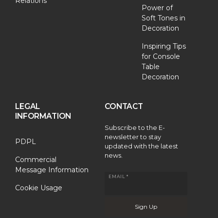
Relations
Power of
Soft Tones in
Decoration
Inspiring Tips
for Console
Table
Decoration
LEGAL
CONTACT
INFORMATION
Subscribe to the E-
newsletter to stay
PDPL
updated with the latest
news.
Commercial
Message Information
EMAIL *
Cookie Usage