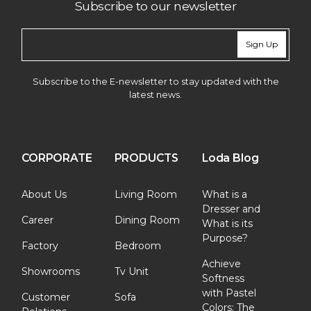
Subscribe to our newsletter
Sign Up
Subscribe to the E-newsletter to stay updated with the
latest news.
CORPORATE
PRODUCTS
Loda Blog
About Us
Living Room
What is a
Dresser and
Career
Dining Room
What is its
Purpose?
Factory
Bedroom
Achieve
Showrooms
Tv Unit
Softness
with Pastel
Customer
Sofa
Colors: The