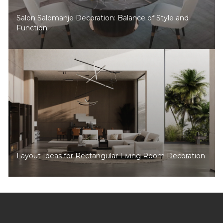
Salon Salomanje Decoration: Balance of Style and
Function
Layout Ideas for Rectangular Living Room Decoration