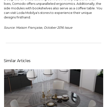
lives, Comodo offers unparalleled ergonomics. Additionally, the
side modules with bookshelves also serve as a coffee table. You
can visit Loda Mobilya's stores to experience their unique
designs firsthand.
Source: Maison Française, October 2016 Issue
Similar Articles