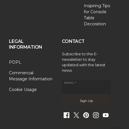
Inspiring Tips
for Console
Table
Decoration
LEGAL
CONTACT
INFORMATION
Subscribe to the E-
newsletter to stay
PDPL
updated with the latest
news.
Commercial
Message Information
EMAIL *
Cookie Usage