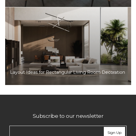
Layout Ideas for Rectangular Living Room Decoration
Subscribe to our newsletter
Sign Up