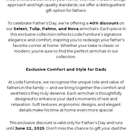
approach and high-quality standards, we offer a distinguished
gift option for fathers.
To celebrate Father’s Day, we’re offering a
40% discount
on
our
Selext, Tulip, Palmo, and Nova
armchairs. Each piece in
this exclusive collection reflects Loda Furniture’s signature
elegance and comfort, inspiring you to redesign your father's
favorite corner at home. Whether your taste is classic or
modern, you're sure to find the perfect armchair in our
collection.
Exclusive Comfort and Style for Dads
At Loda Furniture, we recognize the unique role and value of
fathers in the family — and we bring together the comfort and
aesthetics they truly deserve. Each armchair is thoughtfully
designed to enhance your dad’s moments of rest and
relaxation. Soft textures, ergonomic designs, and elegant
details make his time at home even more special.
This exclusive discount is valid only for Father’s Day and runs
until
June 22, 2025
. Don’t miss the chance to gift your dad the