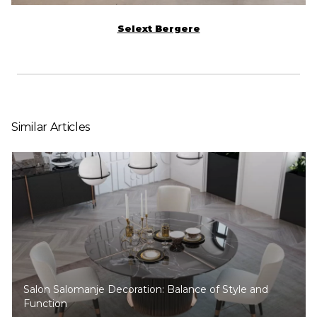
Selext Bergere
Similar Articles
Salon Salomanje Decoration: Balance of Style and
Function