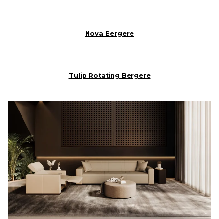
Nova Bergere
Tulip Rotating Bergere