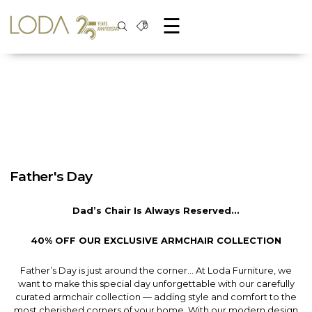
☰
Father's Day
Dad’s Chair Is Always Reserved...
40% OFF OUR EXCLUSIVE ARMCHAIR COLLECTION
Father’s Day is just around the corner… At Loda Furniture, we
want to make this special day unforgettable with our carefully
curated armchair collection — adding style and comfort to the
most cherished corners of your home. With our modern design