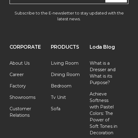
Subscribe to the E-newsletter to stay updated with the
latest news.
CORPORATE
PRODUCTS
Loda Blog
About Us
Living Room
What is a
Dresser and
Career
Dining Room
What is its
Purpose?
Factory
Bedroom
Achieve
Showrooms
Tv Unit
Softness
with Pastel
Customer
Sofa
Colors: The
Relations
Power of
Soft Tones in
Decoration