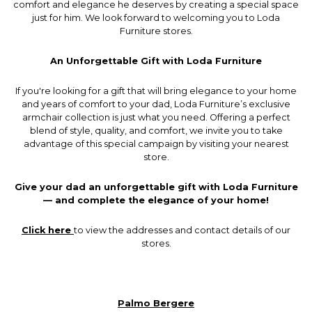
comfort and elegance he deserves by creating a special space
just for him. We look forward to welcoming you to Loda
Furniture stores.
An Unforgettable Gift with Loda Furniture
If you're looking for a gift that will bring elegance to your home
and years of comfort to your dad, Loda Furniture’s exclusive
armchair collection is just what you need. Offering a perfect
blend of style, quality, and comfort, we invite you to take
advantage of this special campaign by visiting your nearest
store.
Give your dad an unforgettable gift with Loda Furniture
— and complete the elegance of your home!
Click here
to view the addresses and contact details of our
stores.
Palmo Bergere