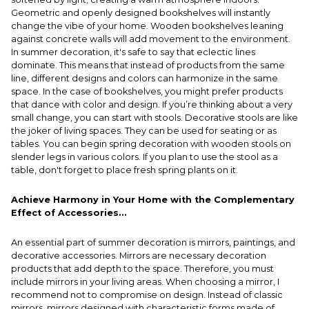
Geometric and openly designed bookshelves will instantly
change the vibe of your home. Wooden bookshelves leaning
against concrete walls will add movement to the environment.
In summer decoration, it's safe to say that eclectic lines
dominate. This means that instead of products from the same
line, different designs and colors can harmonize in the same
space. In the case of bookshelves, you might prefer products
that dance with color and design. If you’re thinking about a very
small change, you can start with stools. Decorative stools are like
the joker of living spaces. They can be used for seating or as
tables. You can begin spring decoration with wooden stools on
slender legs in various colors. If you plan to use the stool as a
table, don't forget to place fresh spring plants on it.
Achieve Harmony in Your Home with the Complementary
Effect of Accessories...
An essential part of summer decoration is mirrors, paintings, and
decorative accessories. Mirrors are necessary decoration
products that add depth to the space. Therefore, you must
include mirrors in your living areas. When choosing a mirror, I
recommend not to compromise on design. Instead of classic
mirrors, mirrors designed with characteristic forms made of