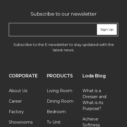
Subscribe to our newsletter
Sign Up
Subscribe to the E-newsletter to stay updated with the
latest news.
CORPORATE
PRODUCTS
Loda Blog
About Us
Living Room
What is a
Dresser and
Career
Dining Room
What is its
Purpose?
Factory
Bedroom
Achieve
Showrooms
Tv Unit
Softness