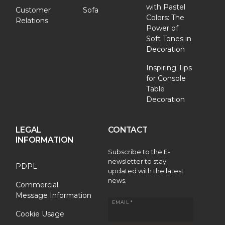
with Pastel
Customer
Sofa
Colors: The
Relations
Power of
Soft Tones in
Decoration
Inspiring Tips
for Console
Table
Decoration
LEGAL
CONTACT
INFORMATION
Subscribe to the E-
newsletter to stay
PDPL
updated with the latest
news.
Commercial
Message Information
EMAIL *
Cookie Usage