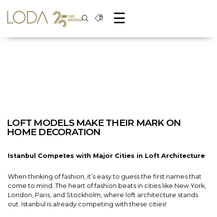
☰
LOFT MODELS MAKE THEIR MARK ON
HOME DECORATION
Istanbul Competes with Major Cities in Loft Architecture
When thinking of fashion, it’s easy to guess the first names that
come to mind. The heart of fashion beats in cities like New York,
London, Paris, and Stockholm, where loft architecture stands
out. Istanbul is already competing with these cities!