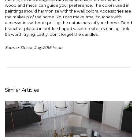
wood and metal can guide your preference. The colors used in
paintings should harmonize with the wall colors. Accessories are
the makeup of the home. You can make small touches with
accessories without spoiling the naturalness of your home. Dried
branches placed in bottle-shaped vases create a stunning look.
It’s worth trying. Lastly, don’t forget the candles...
Source: Decor, July 2016 Issue
Similar Articles