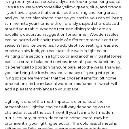
living room, you can create a dynamic look in your living space.
Be sure to use warm tones like yellow, green, blue, and orange.
If you have a space that combines the dining and living areas
and you’re not planning to change your sofas, you can still bring
summer into your home with differently shaped chairs placed
around your table. Wooden textured dining tables are an
excellent decoration suggestion for summer. Wooden tables
can be paired with chairs made of different materials and the
season's favorite benches. To add depth to seating areas and
create an airy look, you can paint the walls in light colors.
Painting one section in a light color and another in pastel tones
can also create balanced contrast in small spaces. Additionally,
it’s beneficial to position furniture parallel to the walls. This way,
you can bring the freshness and vibrancy of spring into your
living space. Remember that the chosen items for loft home
decoration can be industrial wooden mix furniture, which will
add a pleasant ambiance to your space.
Lighting is one of the most important elements of the
atmosphere. Lighting choices will vary depending on the
characteristics of the apartment. If you live in a loft, modern,
rustic, country, or retro-decorated home, metal may be
prominent in your lighting selection. The coldness of metal is
softened by light, creating a warm atmosphere indoors.