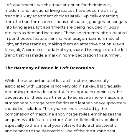
Loft apartments, which attract attention for their simple,
modern, and functional living spaces, have become a rising
trend in luxury apartment choices lately. Typically emerging
from the transformation of industrial spaces, garages, or hangars
into living areas, loft apartments are being included in luxury
projects as demand increases. These apartments, often located
in penthouses, feature minimal wall usage, maximum natural
light, and mezzanines, making them an attractive option. Davut
Karaçak, Chairman of Loda Mobilya, shared his insights on the loft
trend that has made a mark in home decoration this summer.
The Harmony of Wood in Loft Decoration
While the acquaintance of loft architecture, historically
associated with Europe, is not very old in Turkey, it is gradually
becoming more widespread. A free approach dominates the
decoration of these apartments. To achieve a more masculine
atmosphere, vintage retro fabrics and leather-heavy upholstery
should be included. This dynamic look, created by the
combination of masculine and vintage styles, emphasizes the
uniqueness of loft architecture. Chesterfield effects applied
especially to the arms of your sofas will add a characteristic
appearance to the decoration. One of the most important