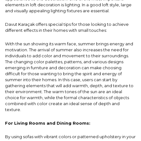
elements in loft decoration is lighting. In a good loft style, large
and visually appealing lighting fixtures are essential.
Davut Karaçak offers special tips for those looking to achieve
different effects in their homes with small touches:
With the sun showing its warm face, summer brings energy and
motivation. The arrival of summer also increases the need for
individuals to add color and movement to their surroundings.
The changing color palettes, patterns, and various designs
emerging in furniture and decoration can make choosing
difficult for those wanting to bring the spirit and energy of
summer into their homes. In this case, users can start by
gathering elements that will add warmth, depth, and texture to
their environment. The warm tones of the sun are an ideal
choice for warmth, while the formal characteristics of objects
combined with color create an ideal sense of depth and
texture.
For Living Rooms and Dining Rooms:
By using sofas with vibrant colors or patterned upholstery in your