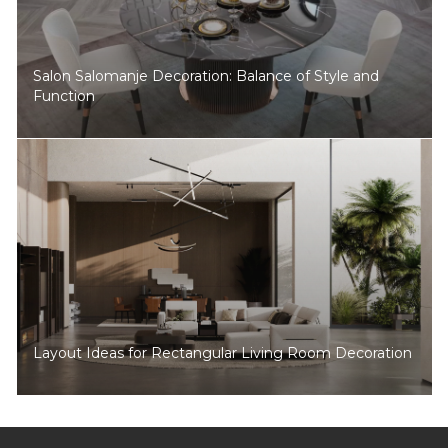
Salon Salomanje Decoration: Balance of Style and
Function
Layout Ideas for Rectangular Living Room Decoration