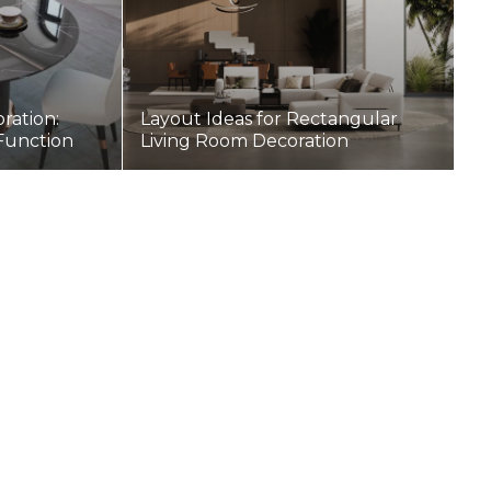
ration:
Layout Ideas for Rectangular
 Function
Living Room Decoration