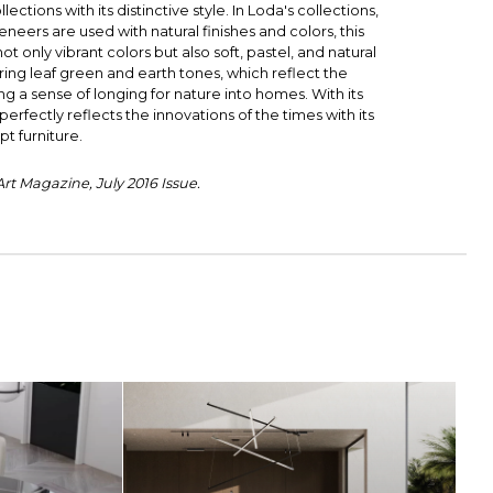
lections with its distinctive style. In Loda's collections,
eers are used with natural finishes and colors, this
 only vibrant colors but also soft, pastel, and natural
ring leaf green and earth tones, which reflect the
ing a sense of longing for nature into homes. With its
erfectly reflects the innovations of the times with its
t furniture.
t Magazine, July 2016 Issue.