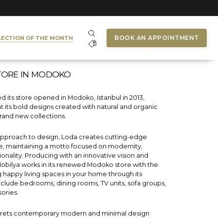
BOOK AN APPOINTMENT
LECTION OF THE MONTH
TORE IN MODOKO
 its store opened in Modoko, Istanbul in 2013,
t its bold designs created with natural and organic
rand new collections.
 approach to design, Loda creates cutting-edge
re, maintaining a motto focused on modernity,
tionality. Producing with an innovative vision and
Mobilya works in its renewed Modoko store with the
g happy living spaces in your home through its
include bedrooms, dining rooms, TV units, sofa groups,
ories.
prets contemporary modern and minimal design