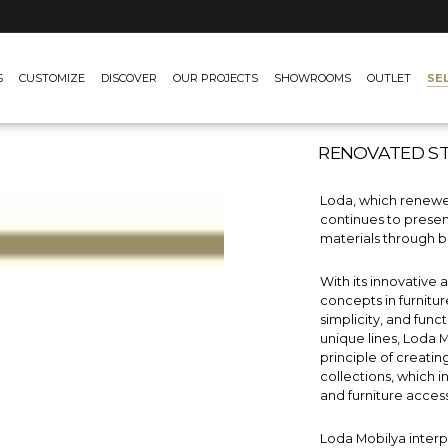
SE
S
CUSTOMIZE
DISCOVER
OUR PROJECTS
SHOWROOMS
OUTLET
RENOVATED S
Loda, which renewed
continues to presen
materials through b
With its innovative
concepts in furnitu
simplicity, and func
unique lines, Loda 
principle of creatin
collections, which 
and furniture access
Loda Mobilya inter