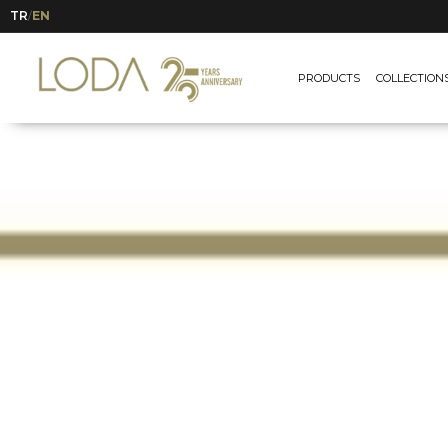
TR
EN
/
PRODUCTS
COLLECTION