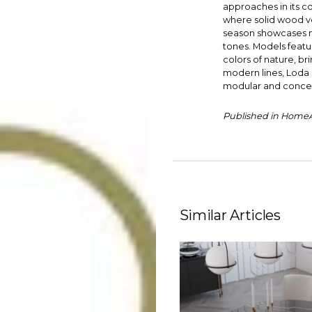
approaches in its col
where solid wood ven
season showcases not
tones. Models featu
colors of nature, br
modern lines, Loda p
modular and concep
Published in HomeAr
Similar Articles