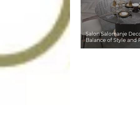
Salon Salomanje Deco
Balance of Style and