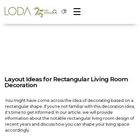
☰
Layout Ideas for Rectangular Living Room
Decoration
You might have come across the idea of decorating based on a
rectangular shape. If you're not familiar with this decoration idea,
it's time to get informed. In our article, we will provide
information about the notable rectangular living room design of
recent years and discuss how you can shape your living space
accordingly.