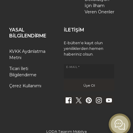
İçin İlham
Veren Öneriler
YASAL
İLETİŞİM
BİLGİLENDİRME
E-bülten'e kayıt olun
yeniliklerden hemen
KVKK Aydınlatma
haberiniz olsun.
Metni
E-MAIL *
Ticari İleti
Bilgilendirme
Çerez Kullanımı
LODA Tasarım Mobilya