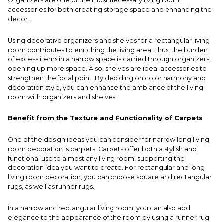
Organizers are one of the most necessary living room
accessories for both creating storage space and enhancing the
decor.
Using decorative organizers and shelves for a rectangular living
room contributes to enriching the living area. Thus, the burden
of excess items in a narrow space is carried through organizers,
opening up more space. Also, shelves are ideal accessories to
strengthen the focal point. By deciding on color harmony and
decoration style, you can enhance the ambiance of the living
room with organizers and shelves.
Benefit from the Texture and Functionality of Carpets
One of the design ideas you can consider for narrow long living
room decoration is carpets. Carpets offer both a stylish and
functional use to almost any living room, supporting the
decoration idea you want to create. For rectangular and long
living room decoration, you can choose square and rectangular
rugs, as well as runner rugs.
In a narrow and rectangular living room, you can also add
elegance to the appearance of the room by using a runner rug