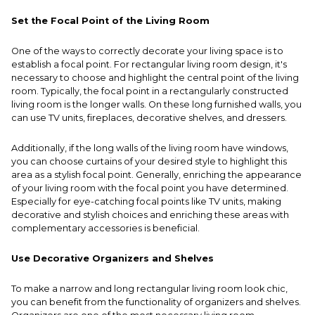
Set the Focal Point of the Living Room
One of the ways to correctly decorate your living space is to
establish a focal point. For rectangular living room design, it's
necessary to choose and highlight the central point of the living
room. Typically, the focal point in a rectangularly constructed
living room is the longer walls. On these long furnished walls, you
can use TV units, fireplaces, decorative shelves, and dressers.
Additionally, if the long walls of the living room have windows,
you can choose curtains of your desired style to highlight this
area as a stylish focal point. Generally, enriching the appearance
of your living room with the focal point you have determined.
Especially for eye-catching focal points like TV units, making
decorative and stylish choices and enriching these areas with
complementary accessories is beneficial.
Use Decorative Organizers and Shelves
To make a narrow and long rectangular living room look chic,
you can benefit from the functionality of organizers and shelves.