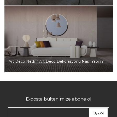
Art Deco Nedir? Art Deco Dekorasyonu Nasıl Yapılır?
E-posta bültenimize abone ol
Üye Ol