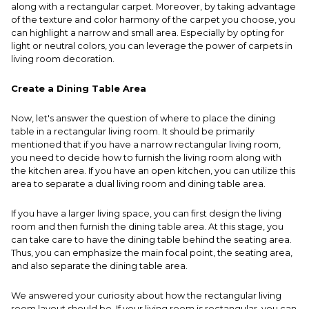
along with a rectangular carpet. Moreover, by taking advantage
of the texture and color harmony of the carpet you choose, you
can highlight a narrow and small area. Especially by opting for
light or neutral colors, you can leverage the power of carpets in
living room decoration.
Create a Dining Table Area
Now, let's answer the question of where to place the dining
table in a rectangular living room. It should be primarily
mentioned that if you have a narrow rectangular living room,
you need to decide how to furnish the living room along with
the kitchen area. If you have an open kitchen, you can utilize this
area to separate a dual living room and dining table area.
If you have a larger living space, you can first design the living
room and then furnish the dining table area. At this stage, you
can take care to have the dining table behind the seating area.
Thus, you can emphasize the main focal point, the seating area,
and also separate the dining table area.
We answered your curiosity about how the rectangular living
room layout should be. If your living room is rectangular, you can