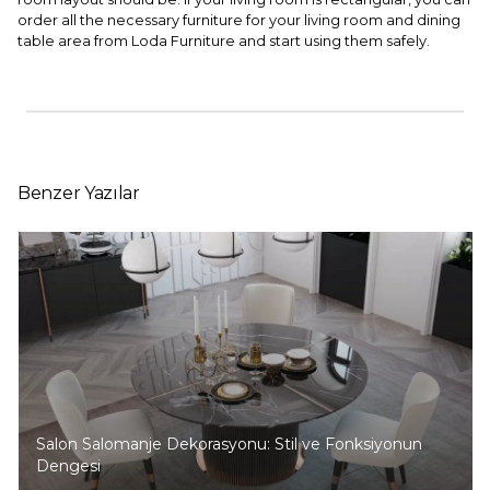
order all the necessary furniture for your living room and dining
table area from Loda Furniture and start using them safely.
Benzer Yazılar
Salon Salomanje Dekorasyonu: Stil ve Fonksiyonun
Dengesi