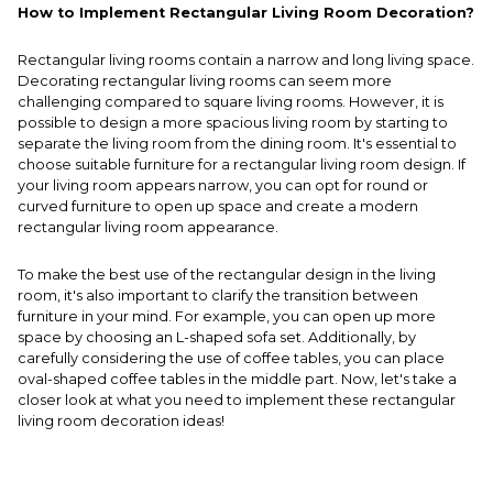
How to Implement Rectangular Living Room Decoration?
Rectangular living rooms contain a narrow and long living space.
Decorating rectangular living rooms can seem more
challenging compared to square living rooms. However, it is
possible to design a more spacious living room by starting to
separate the living room from the dining room. It's essential to
choose suitable furniture for a rectangular living room design. If
your living room appears narrow, you can opt for round or
curved furniture to open up space and create a modern
rectangular living room appearance.
To make the best use of the rectangular design in the living
room, it's also important to clarify the transition between
furniture in your mind. For example, you can open up more
space by choosing an L-shaped sofa set. Additionally, by
carefully considering the use of coffee tables, you can place
oval-shaped coffee tables in the middle part. Now, let's take a
closer look at what you need to implement these rectangular
living room decoration ideas!