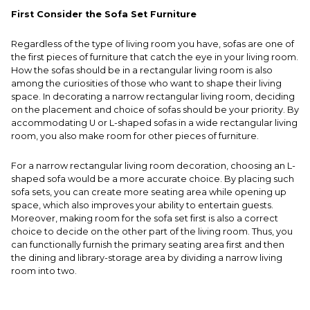
First Consider the Sofa Set Furniture
Regardless of the type of living room you have, sofas are one of
the first pieces of furniture that catch the eye in your living room.
How the sofas should be in a rectangular living room is also
among the curiosities of those who want to shape their living
space. In decorating a narrow rectangular living room, deciding
on the placement and choice of sofas should be your priority. By
accommodating U or L-shaped sofas in a wide rectangular living
room, you also make room for other pieces of furniture.
For a narrow rectangular living room decoration, choosing an L-
shaped sofa would be a more accurate choice. By placing such
sofa sets, you can create more seating area while opening up
space, which also improves your ability to entertain guests.
Moreover, making room for the sofa set first is also a correct
choice to decide on the other part of the living room. Thus, you
can functionally furnish the primary seating area first and then
the dining and library-storage area by dividing a narrow living
room into two.