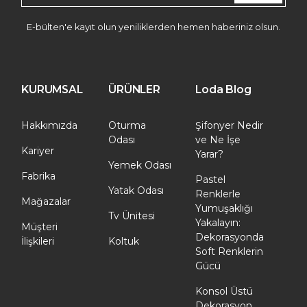
E-bülten'e kayıt olun yeniliklerden hemen haberiniz olsun.
KURUMSAL
ÜRÜNLER
Loda Blog
Hakkımızda
Oturma
Şifonyer Nedir
Odası
ve Ne İşe
Kariyer
Yarar?
Yemek Odası
Fabrika
Pastel
Yatak Odası
Renklerle
Mağazalar
Yumuşaklığı
Tv Ünitesi
Yakalayın:
Müşteri
Dekorasyonda
İlişkileri
Koltuk
Soft Renklerin
Gücü
Konsol Üstü
Dekorasyon